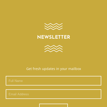
NEWSLETTER
Get fresh updates in your mailbox