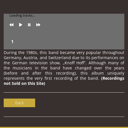
Loading tracks...
During the 1980s, this band became very popular throughout
Germany, Austria, and Switzerland due to its performances on
the German television show, „Knoff Hoff“. Although many of
the musicians in the band have changed over the years
(before and after this recording), this album uniquely
represents the very first recording of the band.
(Recordings
not Sold on this Site)
Back