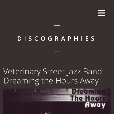
DISCOGRAPHIES
Veterinary Street Jazz Band:
Dreaming the Hours Away