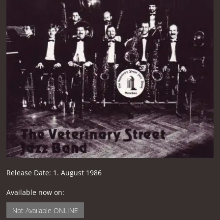
Release Date:
1. August 1986
Available now on:
Not Available ONLINE